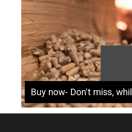
pellets are available in limited qu
out fast! Secure your heating sy
efficient and eco-friendly produc
and enjoy warmth tomorrow!
Buy now- Don't miss, whil