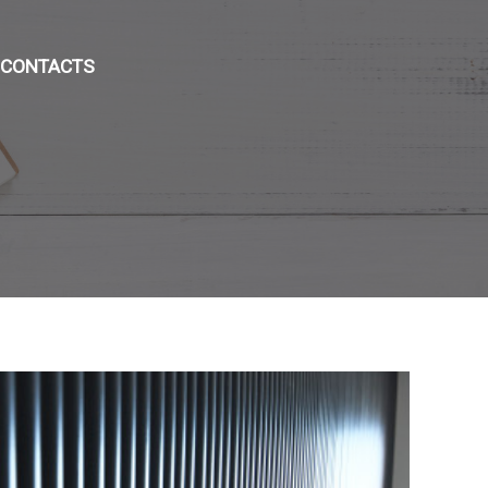
CONTACTS