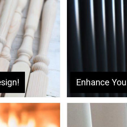
sign!
Enhance Your
conifer wood