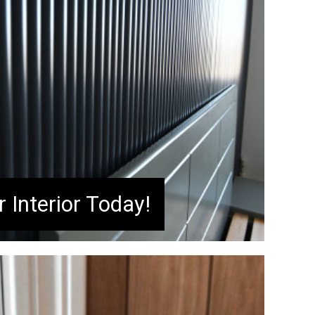
 Interior Today!