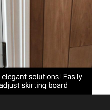
 elegant solutions! Easily
 adjust skirting board