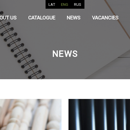
LAT
ENG
RUS
OUT US
CATALOGUE
NEWS
VACANCIES
NEWS