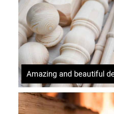
Amazing and beautiful de
Buy now while while in stock!
Don’t miss out! Our top-quality 