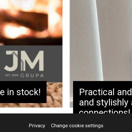
antities and sell
stem with
ts. Order today
e in stock!
Practical and
and stylishly
connections!
Privacy
Change cookie settings