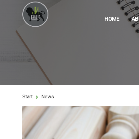
HOME
AB
Start
News